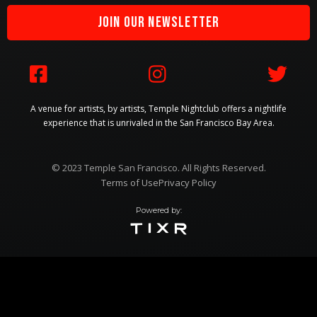
JOIN OUR NEWSLETTER



A venue for artists, by artists, Temple Nightclub offers a nightlife
experience that is unrivaled in the San Francisco Bay Area.
© 2023 Temple San Francisco. All Rights Reserved.
Terms of Use
Privacy Policy
Powered by: