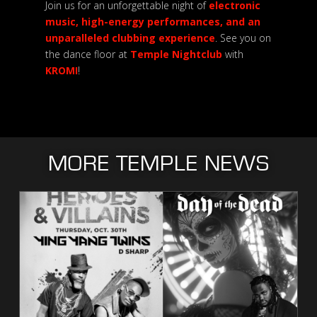
Join us for an unforgettable night of
electronic
music, high-energy performances, and an
unparalleled clubbing experience
. See you on
the dance floor at
Temple Nightclub
with
KROMI
!
MORE TEMPLE NEWS