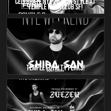
Celebrate NYE 2025 in Style at
Temple Nightclub SF!
Temple Loyalty Perks!