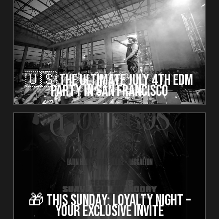
🇺🇸 The Ultimate July 4th EDM
Party in San Francisco
🎁 This Sunday: Loyalty Night –
Your Exclusive Invite