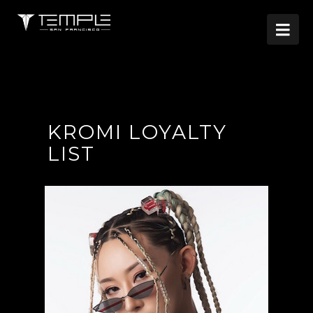

KROMI LOYALTY
LIST