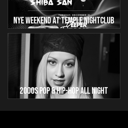
NYE WEEKEND AT TEMPLE NIGHTCLUB
2000s Pop & Hip-Hop All Night