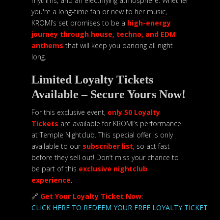
rhythms, and an electrifying atmosphere. Whether
you're a long-time fan or new to her music,
KROMI’s set promises to be a
high-energy
journey through house, techno, and EDM
anthems
that will keep you dancing all night
long.
Limited Loyalty Tickets
Available – Secure Yours Now!
For this exclusive event,
only 50 Loyalty
Tickets
are available for KROMI’s performance
at Temple Nightclub. This special offer is only
available to our
subscriber list
, so act fast
before they sell out! Don’t miss your chance to
be part of this
exclusive nightclub
experience
.
🔗
Get Your Loyalty Ticket Now
:
CLICK HERE TO REDEEM YOUR FREE LOYALTY TICKET