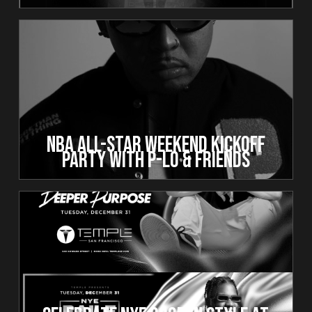
NBA All-Star Weekend Kickoff
Party with P-Lo & Friends