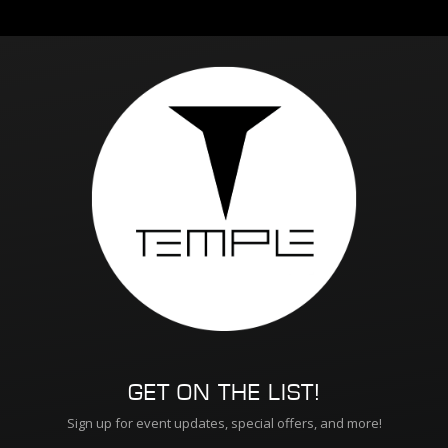
GET ON THE LIST!
Sign up for event updates, special offers, and more!