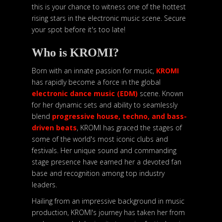
this is your chance to witness one of the hottest
rising stars in the electronic music scene. Secure
your spot before it's too late!
Who is KROMI?
Born with an innate passion for music,
KROMI
has rapidly become a force in the global
electronic dance music (EDM)
scene. Known
for her dynamic sets and ability to seamlessly
blend
progressive house, techno, and bass-
driven beats
, KROMI has graced the stages of
some of the world's most iconic clubs and
festivals. Her unique sound and commanding
stage presence have earned her a devoted fan
base and recognition among top industry
leaders.
Hailing from an impressive background in music
production, KROMI's journey has taken her from