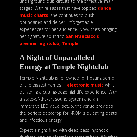
underground club circuits to major festival main
stages. With releases that have topped
dance
music charts
, she continues to push
boundaries and deliver unforgettable
experiences for her audience. Now, she’s bringing
her signature sound to
San Francisco’s
premier nightclub, Temple
.
A Night of Unparalleled
Energy at Temple Nightclub
Temple Nightclub is renowned for hosting some
of the biggest names in
electronic music
while
delivering a cutting-edge nightlife experience. With
a state-of-the-art sound system and an
immersive LED visual setup, the venue provides
the perfect backdrop for KROMI’s pulsating beats
and infectious energy.
Expect a night filled with deep bass, hypnotic