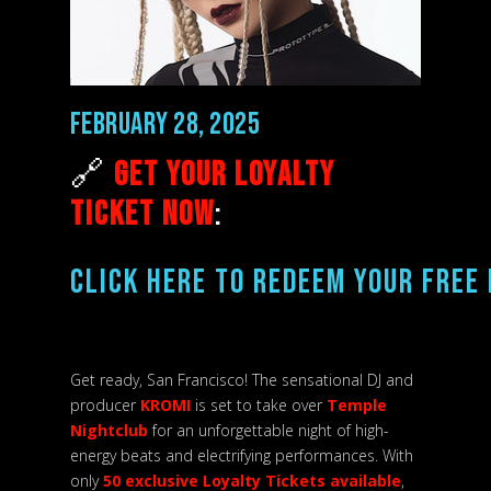
February 28, 2025
🔗
Get Your Loyalty
Ticket Now
:
CLICK HERE TO REDEEM YOUR FREE 
Get ready, San Francisco! The sensational DJ and
producer
KROMI
is set to take over
Temple
Nightclub
for an unforgettable night of high-
energy beats and electrifying performances. With
only
50 exclusive Loyalty Tickets available
,