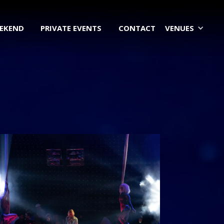
EEKEND
PRIVATE EVENTS
CONTACT
VENUES