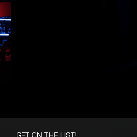
GET ON THE LIST!