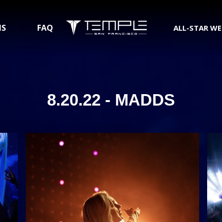
NS
FAQ
ALL-STAR W
8.20.22 - MADDS