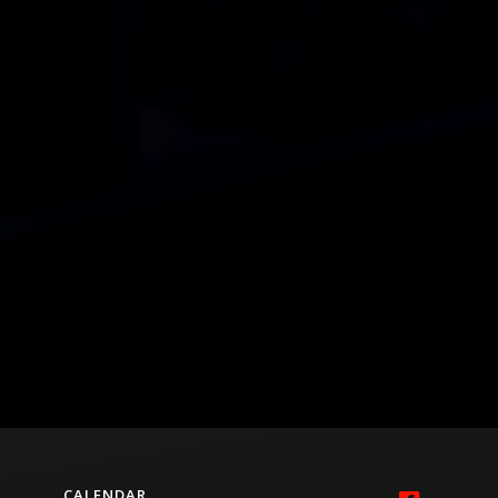
CALENDAR