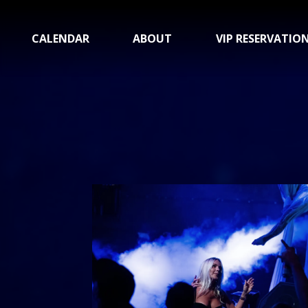
CALENDAR
ABOUT
VIP RESERVATIO